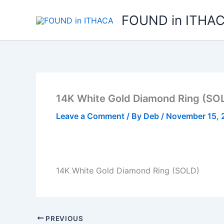
Skip
FOUND in ITHA
to
content
14K White Gold Diamond Ring (SO
Leave a Comment
/ By
Deb
/
November 15, 
14K White Gold Diamond Ring (SOLD)
PREVIOUS