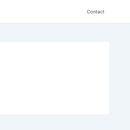
Contact