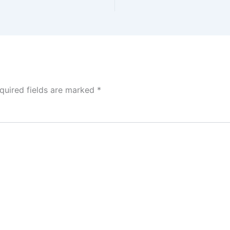
quired fields are marked
*