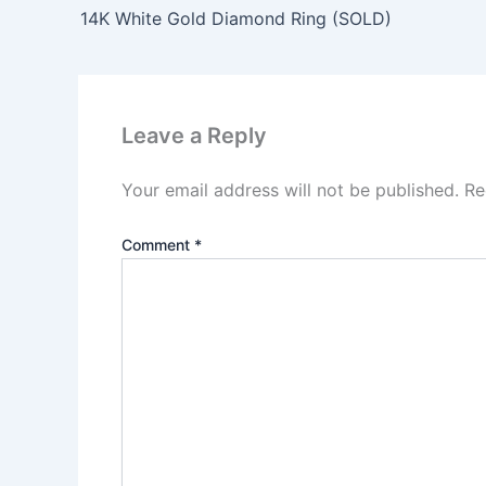
14K White Gold Diamond Ring (SOLD)
Leave a Reply
Your email address will not be published.
Re
Comment
*