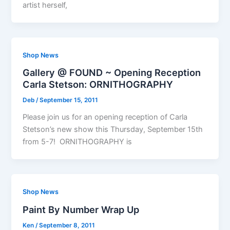
artist herself,
Shop News
Gallery @ FOUND ~ Opening Reception
Carla Stetson: ORNITHOGRAPHY
Deb
/
September 15, 2011
Please join us for an opening reception of Carla
Stetson’s new show this Thursday, September 15th
from 5-7! ORNITHOGRAPHY is
Shop News
Paint By Number Wrap Up
Ken
/
September 8, 2011