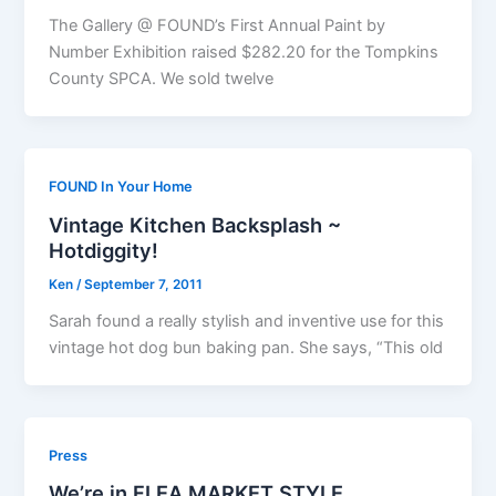
The Gallery @ FOUND’s First Annual Paint by
Number Exhibition raised $282.20 for the Tompkins
County SPCA. We sold twelve
FOUND In Your Home
Vintage Kitchen Backsplash ~
Hotdiggity!
Ken
/
September 7, 2011
Sarah found a really stylish and inventive use for this
vintage hot dog bun baking pan. She says, “This old
Press
We’re in FLEA MARKET STYLE