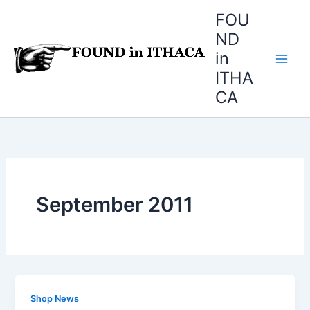
Skip
FOU
to
ND
content
in
ITHA
CA
September 2011
Shop News