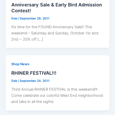
Anniversary Sale & Early Bird Admission
Contest!
Deb
/
September 29, 2011
It’s time for the FOUND Anniversary Sale!! This
weekend – Saturday and Sunday, October 1st and
2nd ~ 20% off […]
Shop News
RHINER FESTIVAL!!!
Deb
/
September 24, 2011
Third Annual RHINER FESTIVAL is this weekend!!!
Come celebrate our colorful West End neighborhood
and take in all the sights