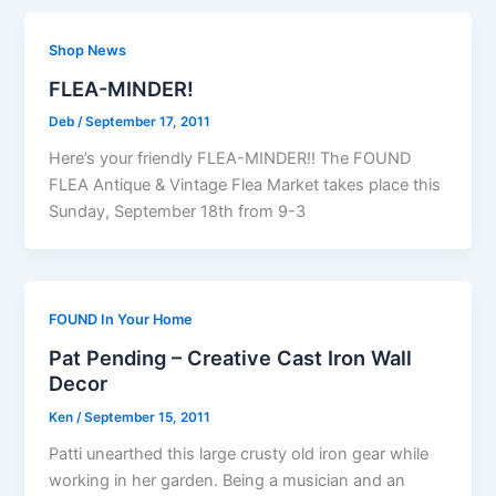
Shop News
FLEA-MINDER!
Deb
/
September 17, 2011
Here’s your friendly FLEA-MINDER!! The FOUND
FLEA Antique & Vintage Flea Market takes place this
Sunday, September 18th from 9-3
FOUND In Your Home
Pat Pending – Creative Cast Iron Wall
Decor
Ken
/
September 15, 2011
Patti unearthed this large crusty old iron gear while
working in her garden. Being a musician and an