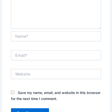
Name*
Email*
Website
Save my name, email, and website in this browser
for the next time I comment.