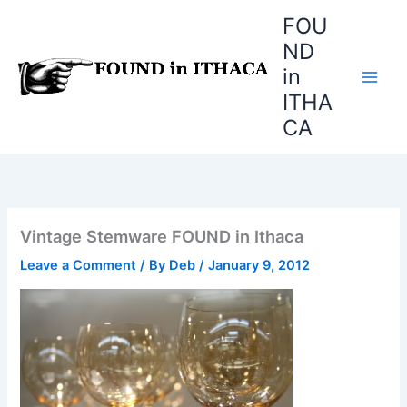
Skip
FOU
to
ND
content
in
ITHA
CA
Vintage Stemware FOUND in Ithaca
Leave a Comment
/ By
Deb
/
January 9, 2012