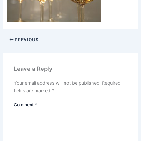
PREVIOUS
Leave a Reply
Your email address will not be published.
Required
fields are marked
*
Comment
*