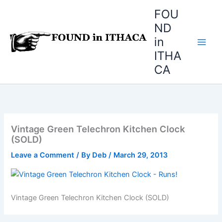
Skip
FOU
to
ND
content
in
ITHA
CA
Vintage Green Telechron Kitchen Clock
(SOLD)
Leave a Comment
/ By
Deb
/
March 29, 2013
Vintage Green Telechron Kitchen Clock (SOLD)