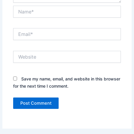
Name*
Email*
Website
Save my name, email, and website in this browser
for the next time I comment.