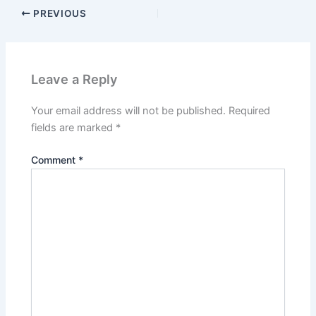
PREVIOUS
Leave a Reply
Your email address will not be published.
Required
fields are marked
*
Comment
*