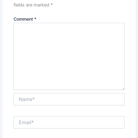
fields are marked
*
Comment
*
Name*
Email*