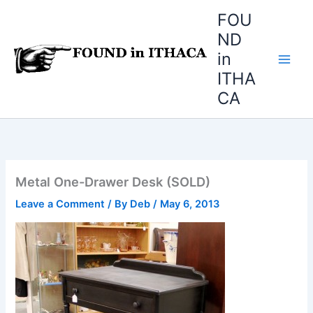
Skip
FOU
to
ND
content
in
ITHA
CA
Metal One-Drawer Desk (SOLD)
Leave a Comment
/ By
Deb
/
May 6, 2013