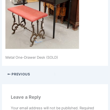
Metal One-Drawer Desk (SOLD)
PREVIOUS
Leave a Reply
Your email address will not be published.
Required