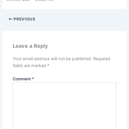
PREVIOUS
Leave a Reply
Your email address will not be published.
Required
fields are marked
*
Comment
*