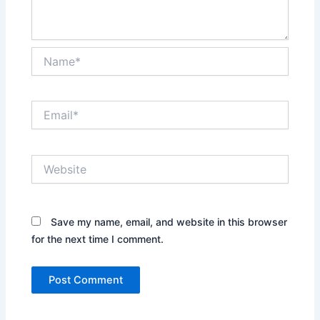
Name*
Email*
Website
Save my name, email, and website in this browser
for the next time I comment.