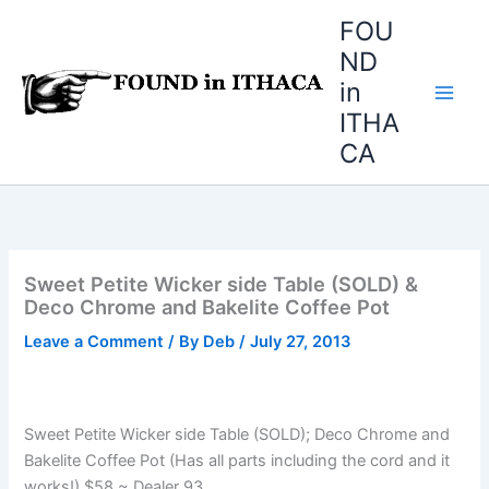
Skip
FOU
to
ND
content
in
ITHA
CA
Sweet Petite Wicker side Table (SOLD) &
Deco Chrome and Bakelite Coffee Pot
Leave a Comment
/ By
Deb
/
July 27, 2013
Sweet Petite Wicker side Table (SOLD); Deco Chrome and
Bakelite Coffee Pot (Has all parts including the cord and it
works!) $58 ~ Dealer 93