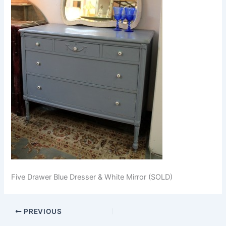
Five Drawer Blue Dresser & White Mirror (SOLD)
PREVIOUS