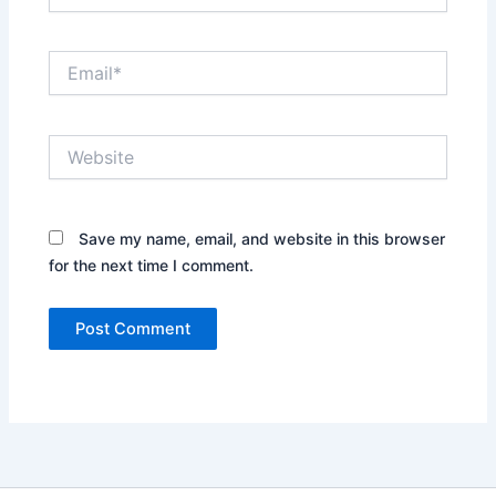
Email*
Website
Save my name, email, and website in this browser
for the next time I comment.