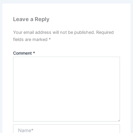
Leave a Reply
Your email address will not be published.
Required
fields are marked
*
Comment
*
Name*