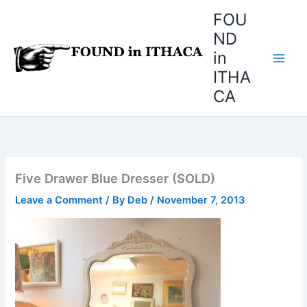
Skip
FOU
to
ND
content
in
ITHA
CA
Five Drawer Blue Dresser (SOLD)
Leave a Comment
/ By
Deb
/
November 7, 2013