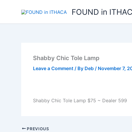
Skip
FOUND in ITHA
to
content
Shabby Chic Tole Lamp
Leave a Comment
/ By
Deb
/
November 7, 2
Shabby Chic Tole Lamp $75 ~ Dealer 599
PREVIOUS