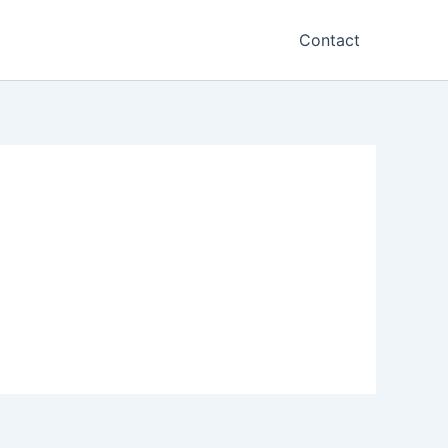
Contact