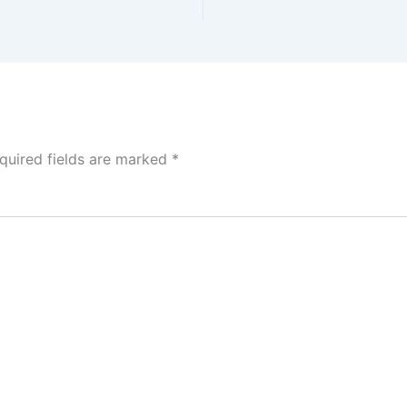
quired fields are marked
*