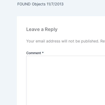
FOUND Objects 11/7/2013
Leave a Reply
Your email address will not be published.
Re
Comment
*