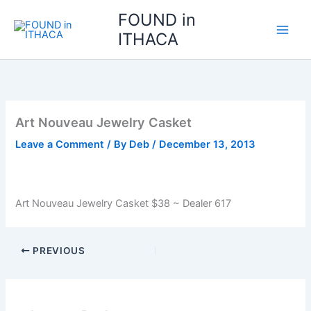
Skip
FOUND in
to
ITHACA
content
Art Nouveau Jewelry Casket
Leave a Comment
/ By
Deb
/
December 13, 2013
Art Nouveau Jewelry Casket $38 ~ Dealer 617
PREVIOUS