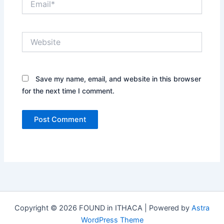
Website
Save my name, email, and website in this browser
for the next time I comment.
Copyright © 2026 FOUND in ITHACA | Powered by
Astra
WordPress Theme