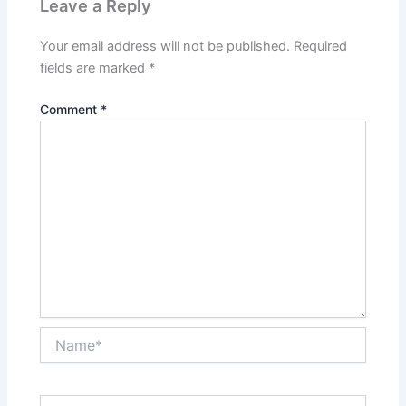
Leave a Reply
Your email address will not be published.
Required
fields are marked
*
Comment
*
Name*
Email*