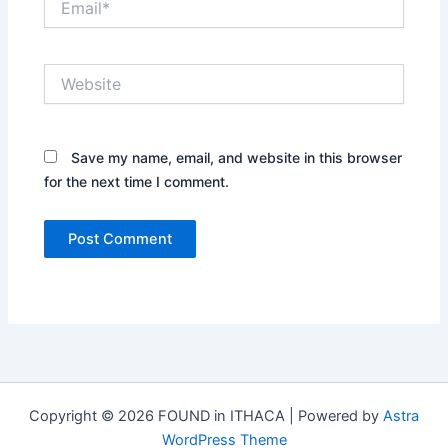
Website
Save my name, email, and website in this browser
for the next time I comment.
Copyright © 2026 FOUND in ITHACA | Powered by
Astra
WordPress Theme