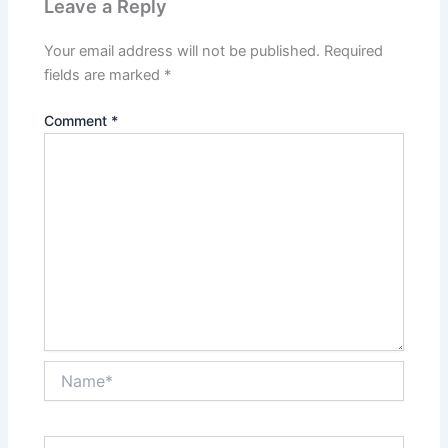
Leave a Reply
Your email address will not be published.
Required
fields are marked
*
Comment
*
Name*
Email*