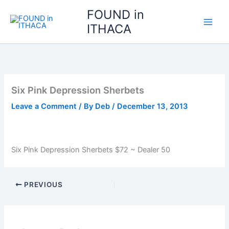
Skip
FOUND in
to
ITHACA
content
Six Pink Depression Sherbets
Leave a Comment
/ By
Deb
/
December 13, 2013
Six Pink Depression Sherbets $72 ~ Dealer 50
PREVIOUS