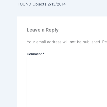
FOUND Objects 2/13/2014
Leave a Reply
Your email address will not be published.
Re
Comment
*