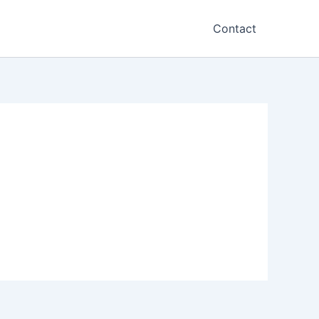
Contact