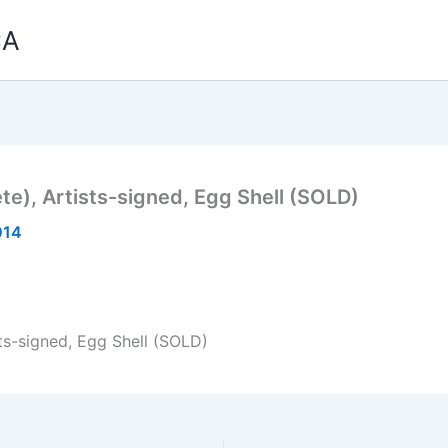
CA
e), Artists-signed, Egg Shell (SOLD)
014
ts-signed, Egg Shell (SOLD)