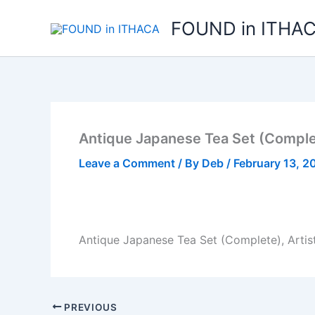
Skip
FOUND in ITHA
to
content
Antique Japanese Tea Set (Complet
Leave a Comment
/ By
Deb
/
February 13, 2
Antique Japanese Tea Set (Complete), Artis
PREVIOUS