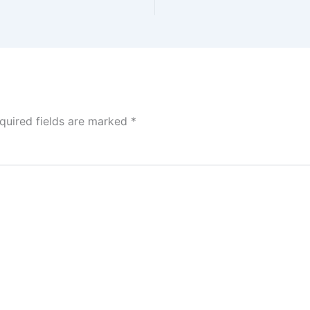
quired fields are marked
*