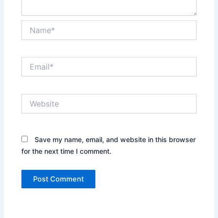
Name*
Email*
Website
Save my name, email, and website in this browser
for the next time I comment.