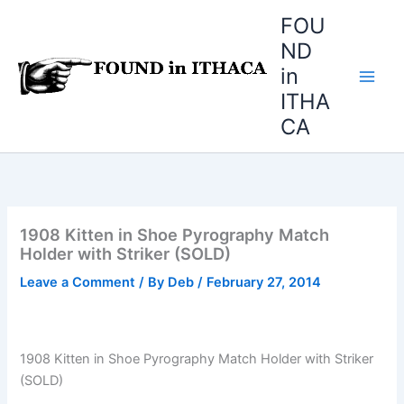
Skip
FOU
to
ND
content
in
ITHA
CA
1908 Kitten in Shoe Pyrography Match
Holder with Striker (SOLD)
Leave a Comment
/ By
Deb
/
February 27, 2014
1908 Kitten in Shoe Pyrography Match Holder with Striker
(SOLD)