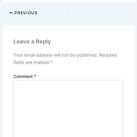
PREVIOUS
Leave a Reply
Your email address will not be published.
Required
fields are marked
*
Comment
*