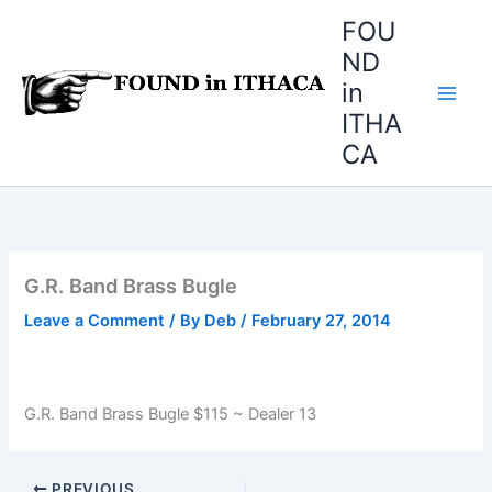
Skip
FOU
to
ND
content
in
ITHA
CA
G.R. Band Brass Bugle
Leave a Comment
/ By
Deb
/
February 27, 2014
G.R. Band Brass Bugle $115 ~ Dealer 13
PREVIOUS