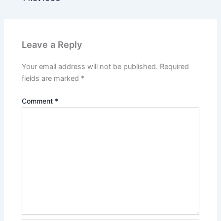
Leave a Reply
Your email address will not be published.
Required
fields are marked
*
Comment
*