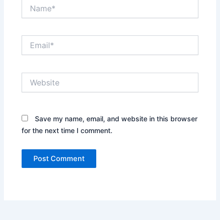
Name*
Email*
Website
Save my name, email, and website in this browser
for the next time I comment.