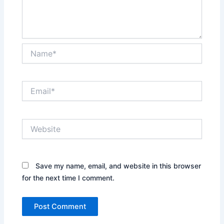
Name*
Email*
Website
Save my name, email, and website in this browser
for the next time I comment.