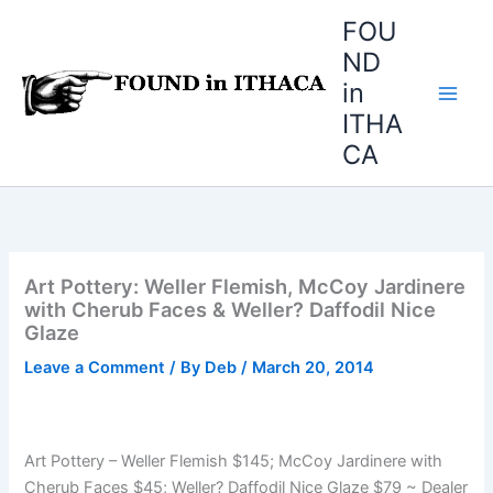
Skip
FOU
to
ND
content
in
ITHA
CA
Art Pottery: Weller Flemish, McCoy Jardinere
with Cherub Faces & Weller? Daffodil Nice
Glaze
Leave a Comment
/ By
Deb
/
March 20, 2014
Art Pottery – Weller Flemish $145; McCoy Jardinere with
Cherub Faces $45; Weller? Daffodil Nice Glaze $79 ~ Dealer