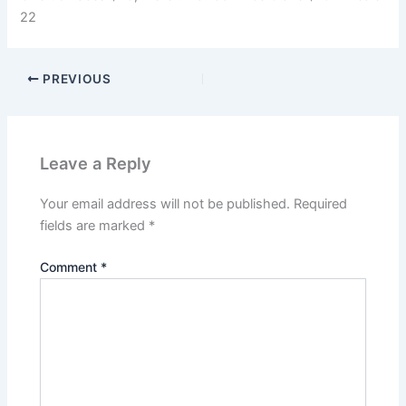
22
PREVIOUS
Leave a Reply
Your email address will not be published.
Required
fields are marked
*
Comment
*