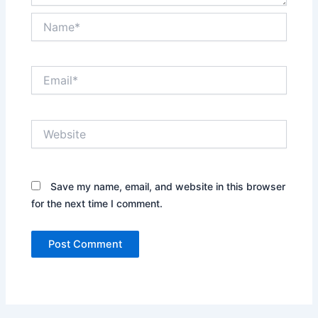
Name*
Email*
Website
Save my name, email, and website in this browser
for the next time I comment.