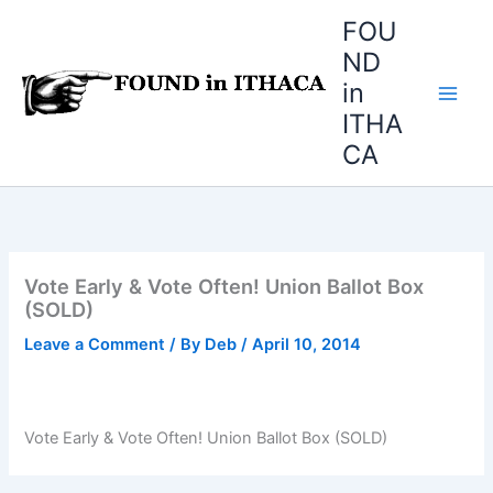
Skip
FOU
to
ND
content
in
ITHA
CA
Vote Early & Vote Often! Union Ballot Box
(SOLD)
Leave a Comment
/ By
Deb
/
April 10, 2014
Vote Early & Vote Often! Union Ballot Box (SOLD)