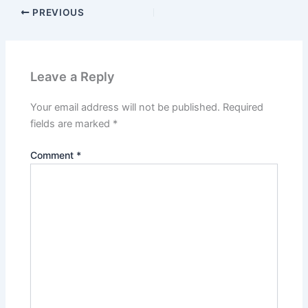
PREVIOUS
Leave a Reply
Your email address will not be published.
Required
fields are marked
*
Comment
*