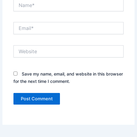
Name*
Email*
Website
Save my name, email, and website in this browser
for the next time I comment.