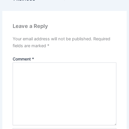
Leave a Reply
Your email address will not be published.
Required
fields are marked
*
Comment
*