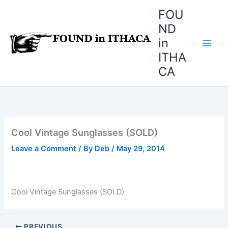
Skip
FOU
to
ND
content
in
ITHA
CA
Cool Vintage Sunglasses (SOLD)
Leave a Comment
/ By
Deb
/
May 29, 2014
Cool Vintage Sunglasses (SOLD)
PREVIOUS