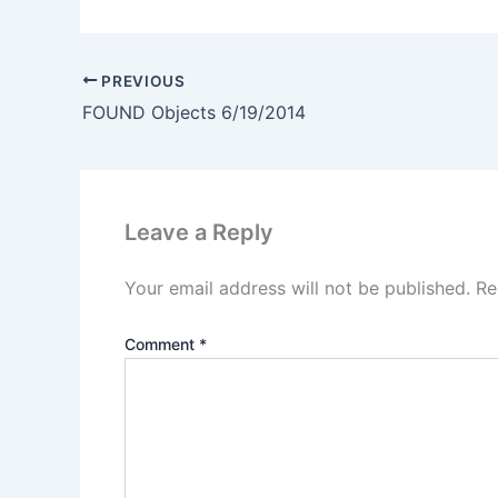
PREVIOUS
FOUND Objects 6/19/2014
Leave a Reply
Your email address will not be published.
Re
Comment
*