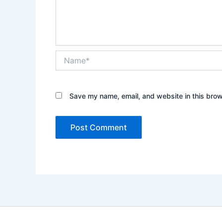
Name*
Save my name, email, and website in this brow