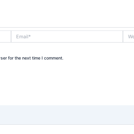
Email*
Webs
ser for the next time I comment.