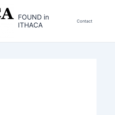
FOUND in
Contact
ITHACA