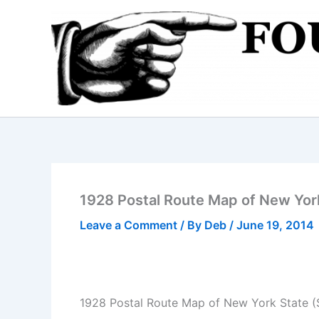
Skip
to
content
1928 Postal Route Map of New Yor
Leave a Comment
/ By
Deb
/
June 19, 2014
1928 Postal Route Map of New York State 