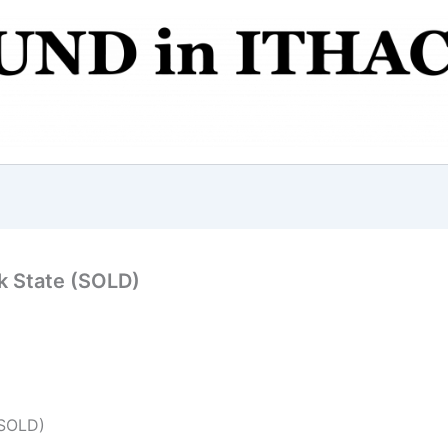
k State (SOLD)
(SOLD)