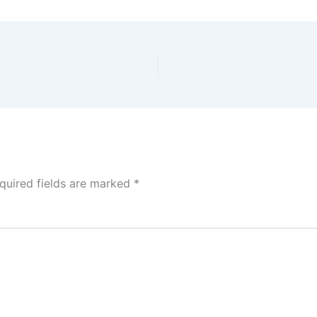
quired fields are marked
*