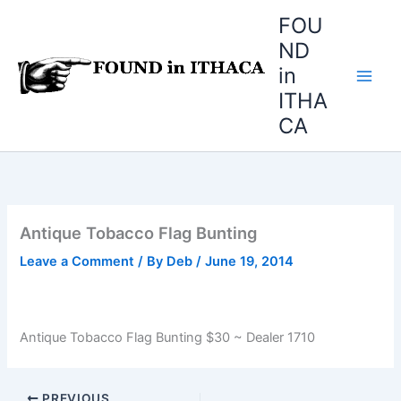
Skip
FOU
to
ND
content
in
ITHA
CA
Antique Tobacco Flag Bunting
Leave a Comment
/ By
Deb
/
June 19, 2014
Antique Tobacco Flag Bunting $30 ~ Dealer 1710
PREVIOUS