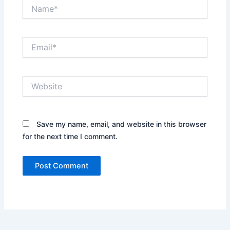
Name*
Email*
Website
Save my name, email, and website in this browser
for the next time I comment.