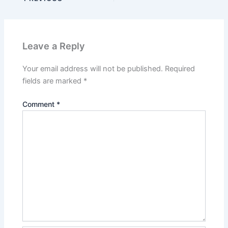
Leave a Reply
Your email address will not be published.
Required
fields are marked
*
Comment
*