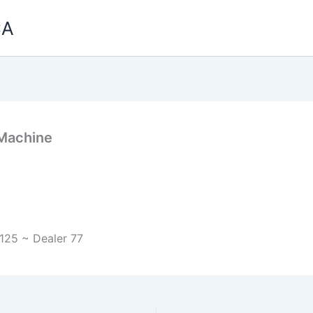
CA
 Machine
125 ~ Dealer 77