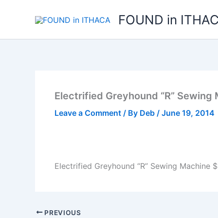
Skip
FOUND in ITHA
to
content
Electrified Greyhound “R” Sewing
Leave a Comment
/ By
Deb
/
June 19, 2014
Electrified Greyhound “R” Sewing Machine $
PREVIOUS