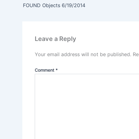
FOUND Objects 6/19/2014
Leave a Reply
Your email address will not be published.
Re
Comment
*