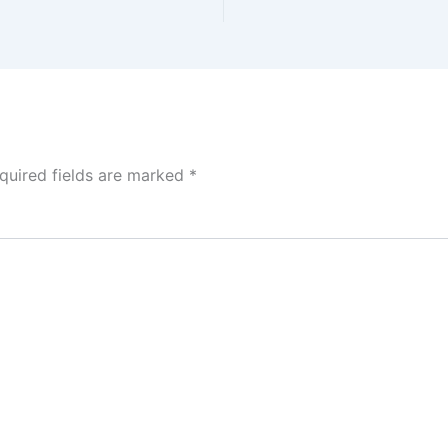
quired fields are marked
*