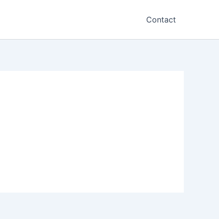
Contact