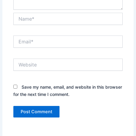
Name*
Email*
Website
Save my name, email, and website in this browser
for the next time I comment.