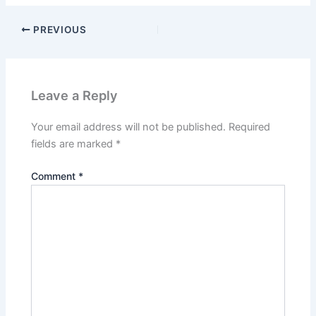
PREVIOUS
Leave a Reply
Your email address will not be published.
Required
fields are marked
*
Comment
*