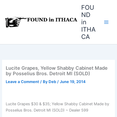
Skip
FOU
to
ND
content
in
ITHA
CA
Lucite Grapes, Yellow Shabby Cabinet Made
by Posselius Bros. Detroit MI (SOLD)
Leave a Comment
/ By
Deb
/
June 19, 2014
Lucite Grapes $30 & $35; Yellow Shabby Cabinet Made by
Posselius Bros. Detroit MI (SOLD) ~ Dealer 599