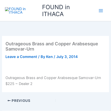
Skip
FOUND in
to
ITHACA
content
Outrageous Brass and Copper Arabsesque
Samovar-Urn
Leave a Comment
/ By
Ken
/
July 3, 2014
Outrageous Brass and Copper Arabsesque Samovar-Urn
$225 ~ Dealer 2
PREVIOUS