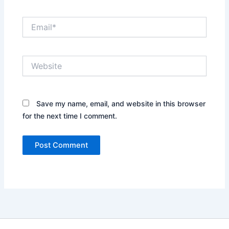
Email*
Website
Save my name, email, and website in this browser
for the next time I comment.