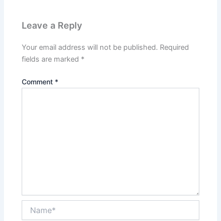
Leave a Reply
Your email address will not be published.
Required
fields are marked
*
Comment
*
Name*