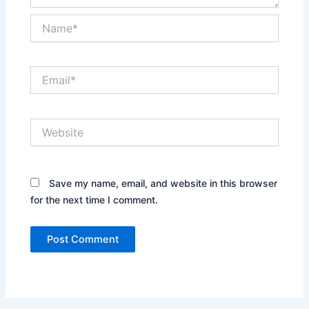
Name*
Email*
Website
Save my name, email, and website in this browser
for the next time I comment.