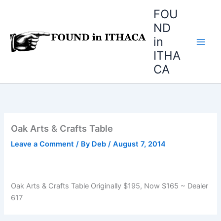
Skip
FOU
to
ND
content
in
ITHA
CA
Oak Arts & Crafts Table
Leave a Comment
/ By
Deb
/
August 7, 2014
Oak Arts & Crafts Table Originally $195, Now $165 ~ Dealer
617