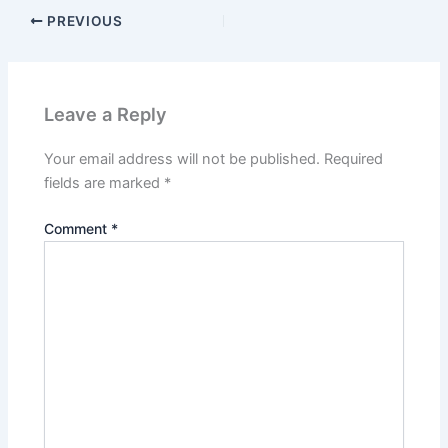
PREVIOUS
Leave a Reply
Your email address will not be published.
Required
fields are marked
*
Comment
*