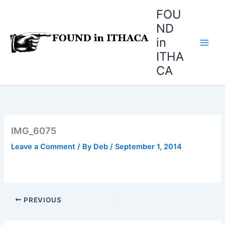
Skip
FOU
to
ND
content
in
ITHA
CA
IMG_6075
Leave a Comment
/ By
Deb
/
September 1, 2014
PREVIOUS