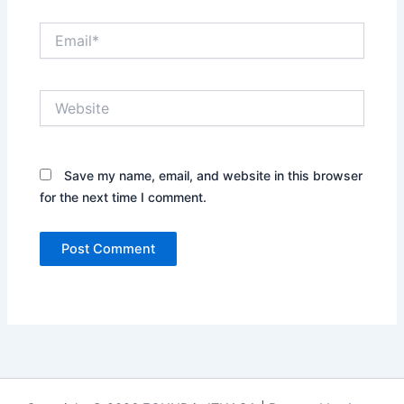
Email*
Website
Save my name, email, and website in this browser
for the next time I comment.