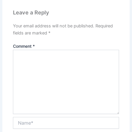
Leave a Reply
Your email address will not be published.
Required
fields are marked
*
Comment
*
Name*