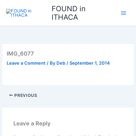
Skip
FOUND in
to
ITHACA
content
IMG_6077
Leave a Comment
/ By
Deb
/
September 1, 2014
PREVIOUS
Leave a Reply