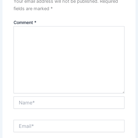
Your email address will not be published.
Required
fields are marked
*
Comment
*
Name*
Email*