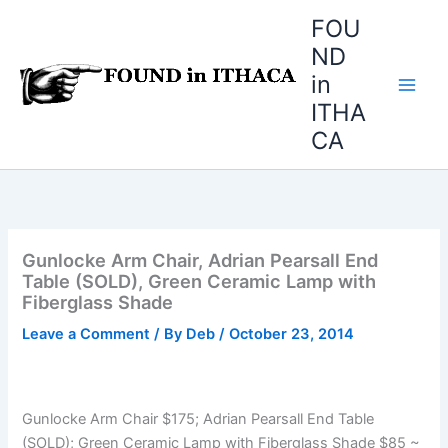
Skip
FOU
to
ND
content
in
ITHA
CA
Gunlocke Arm Chair, Adrian Pearsall End
Table (SOLD), Green Ceramic Lamp with
Fiberglass Shade
Leave a Comment
/ By
Deb
/
October 23, 2014
Gunlocke Arm Chair $175; Adrian Pearsall End Table
(SOLD); Green Ceramic Lamp with Fiberglass Shade $85 ~