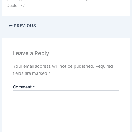
Dealer 77
PREVIOUS
Leave a Reply
Your email address will not be published.
Required
fields are marked
*
Comment
*