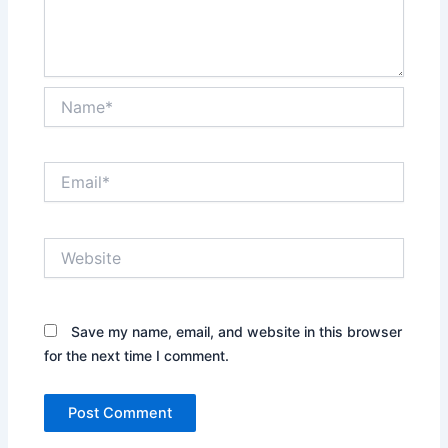
Name*
Email*
Website
Save my name, email, and website in this browser
for the next time I comment.