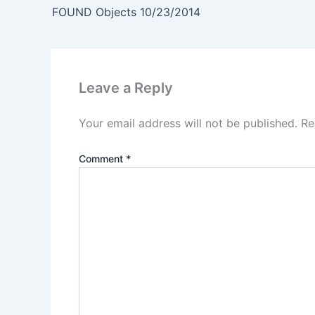
FOUND Objects 10/23/2014
Leave a Reply
Your email address will not be published.
Re
Comment
*