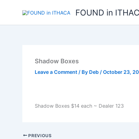
Skip
FOUND in ITHA
to
content
Shadow Boxes
Leave a Comment
/ By
Deb
/
October 23, 2
Shadow Boxes $14 each ~ Dealer 123
PREVIOUS