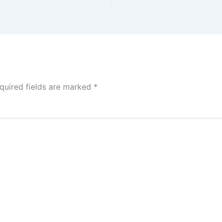
quired fields are marked
*