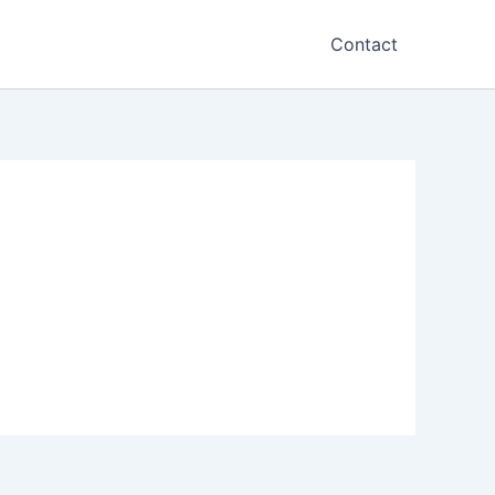
Contact