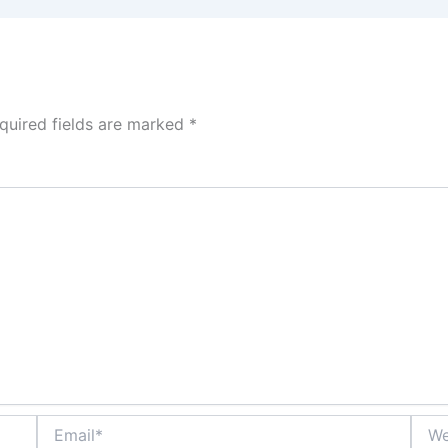
quired fields are marked
*
Email*
Webs