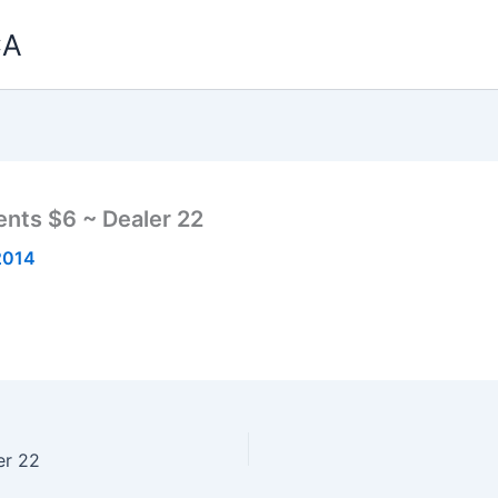
CA
nts $6 ~ Dealer 22
2014
er 22