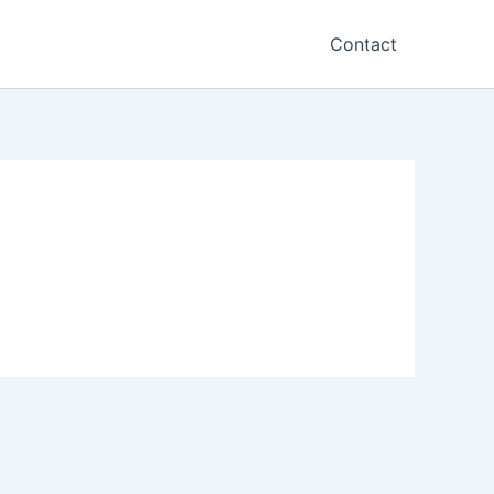
Contact