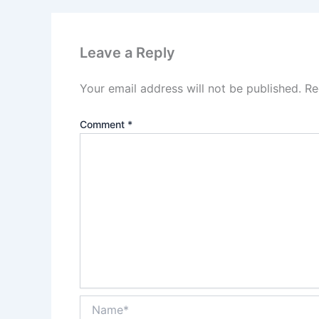
Leave a Reply
Your email address will not be published.
Re
Comment
*
Name*