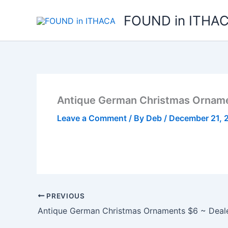
Skip
FOUND in ITHA
to
content
Antique German Christmas Orname
Leave a Comment
/ By
Deb
/
December 21, 
PREVIOUS
Antique German Christmas Ornaments $6 ~ Deal