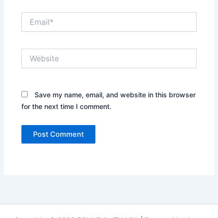
Email*
Website
Save my name, email, and website in this browser
for the next time I comment.