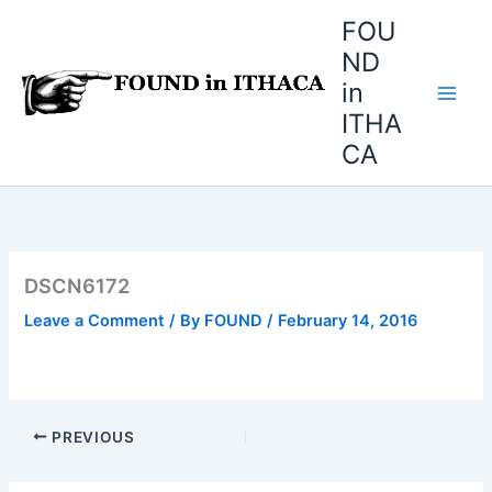
Skip
FOU
to
ND
content
in
ITHA
CA
DSCN6172
Leave a Comment
/ By
FOUND
/
February 14, 2016
PREVIOUS