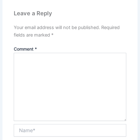
Leave a Reply
Your email address will not be published.
Required
fields are marked
*
Comment
*
Name*