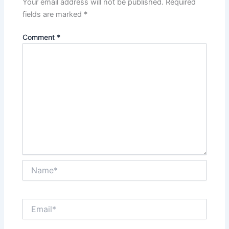
Your email address will not be published.
Required
fields are marked
*
Comment
*
Name*
Email*