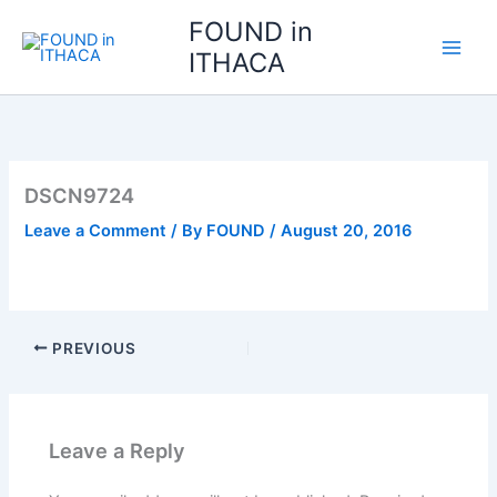
Skip
FOUND in
to
ITHACA
content
DSCN9724
Leave a Comment
/ By
FOUND
/
August 20, 2016
PREVIOUS
Leave a Reply