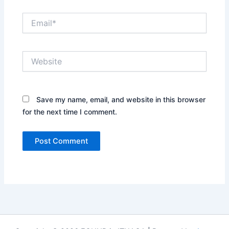
Email*
Website
Save my name, email, and website in this browser
for the next time I comment.