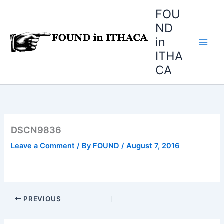
Skip
FOU
to
ND
content
in
ITHA
CA
DSCN9836
Leave a Comment
/ By
FOUND
/
August 7, 2016
PREVIOUS