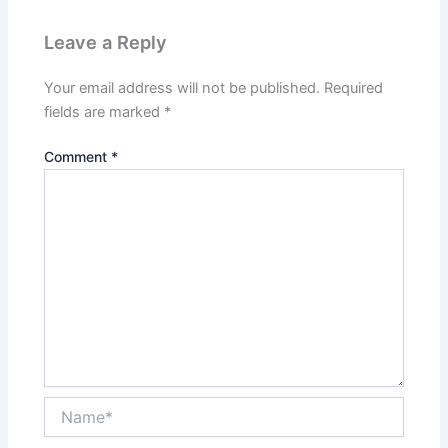
Leave a Reply
Your email address will not be published.
Required
fields are marked
*
Comment
*
Name*