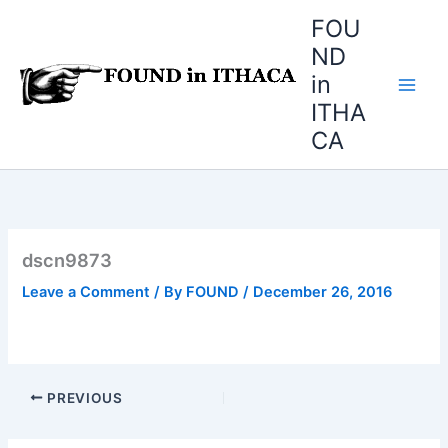
Skip
FOU
to
ND
content
in
ITHA
CA
dscn9873
Leave a Comment
/ By
FOUND
/
December 26, 2016
PREVIOUS