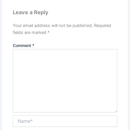
Leave a Reply
Your email address will not be published.
Required
fields are marked
*
Comment
*
Name*