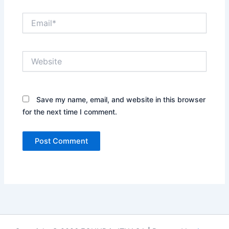
Email*
Website
Save my name, email, and website in this browser
for the next time I comment.