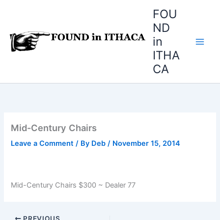
Skip
FOU
to
ND
content
in
ITHA
CA
Mid-Century Chairs
Leave a Comment
/ By
Deb
/
November 15, 2014
Mid-Century Chairs $300 ~ Dealer 77
PREVIOUS