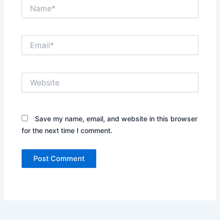
Name*
Email*
Website
Save my name, email, and website in this browser
for the next time I comment.