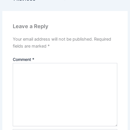
Leave a Reply
Your email address will not be published.
Required
fields are marked
*
Comment
*