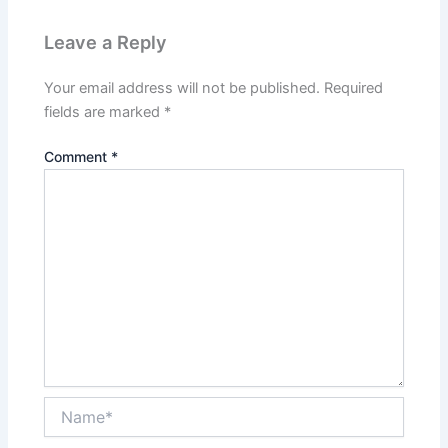
Leave a Reply
Your email address will not be published.
Required
fields are marked
*
Comment
*
Name*