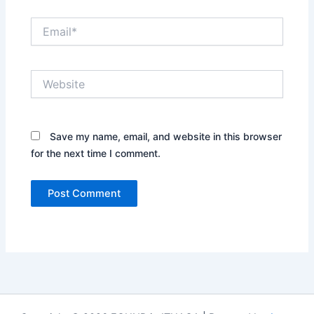
Email*
Website
Save my name, email, and website in this browser
for the next time I comment.