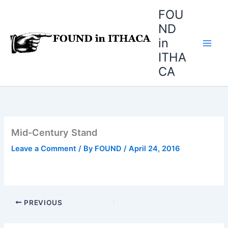
Skip
FOU
to
ND
content
in
ITHA
CA
Mid-Century Stand
Leave a Comment
/ By
FOUND
/
April 24, 2016
PREVIOUS