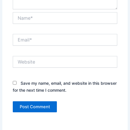
Name*
Email*
Website
Save my name, email, and website in this browser
for the next time I comment.