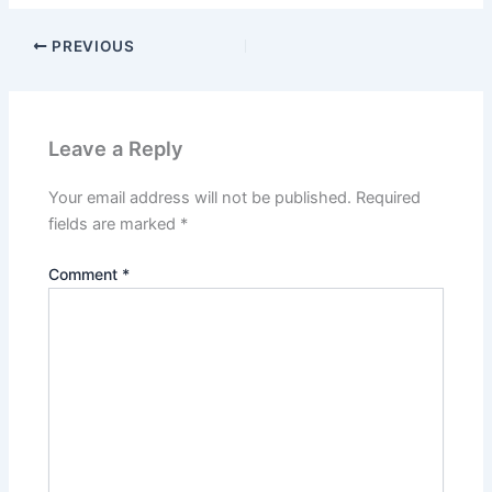
PREVIOUS
Leave a Reply
Your email address will not be published.
Required
fields are marked
*
Comment
*