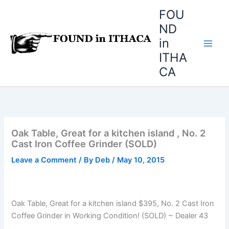
Skip
FOU
to
ND
content
in
ITHA
CA
Oak Table, Great for a kitchen island , No. 2
Cast Iron Coffee Grinder (SOLD)
Leave a Comment
/ By
Deb
/
May 10, 2015
Oak Table, Great for a kitchen island $395, No. 2 Cast Iron
Coffee Grinder in Working Condition! (SOLD) ~ Dealer 43