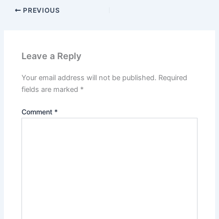
PREVIOUS
Leave a Reply
Your email address will not be published.
Required
fields are marked
*
Comment
*