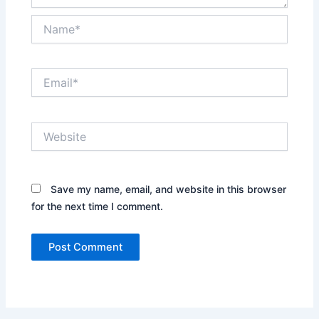
Name*
Email*
Website
Save my name, email, and website in this browser
for the next time I comment.