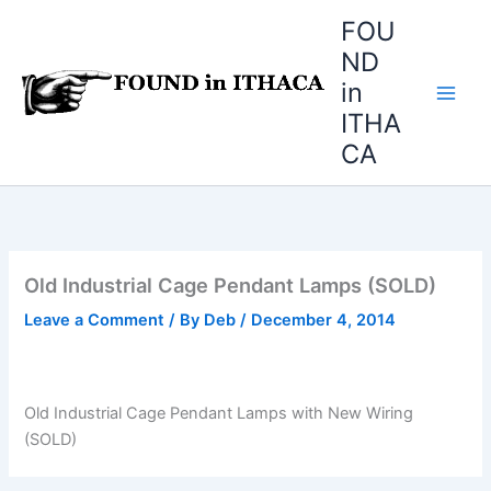
Skip
FOU
to
ND
content
in
ITHA
CA
Old Industrial Cage Pendant Lamps (SOLD)
Leave a Comment
/ By
Deb
/
December 4, 2014
Old Industrial Cage Pendant Lamps with New Wiring
(SOLD)