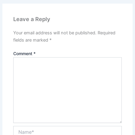
Leave a Reply
Your email address will not be published.
Required
fields are marked
*
Comment
*
Name*