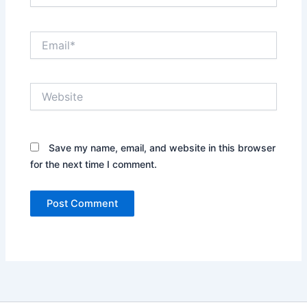
Email*
Website
Save my name, email, and website in this browser
for the next time I comment.