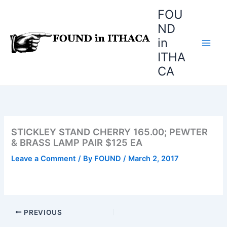
Skip
FOU
to
ND
content
in
ITHA
CA
STICKLEY STAND CHERRY 165.00; PEWTER
& BRASS LAMP PAIR $125 EA
Leave a Comment
/ By
FOUND
/
March 2, 2017
PREVIOUS