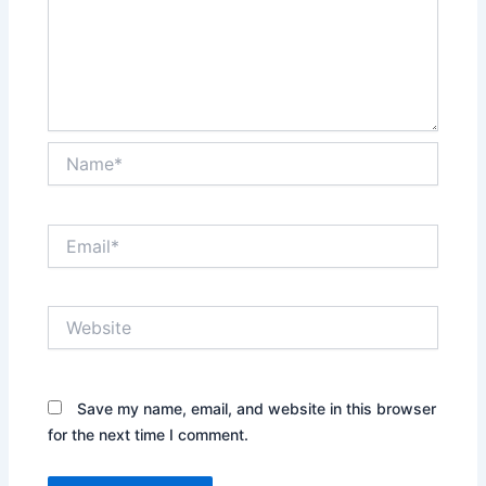
Name*
Email*
Website
Save my name, email, and website in this browser
for the next time I comment.