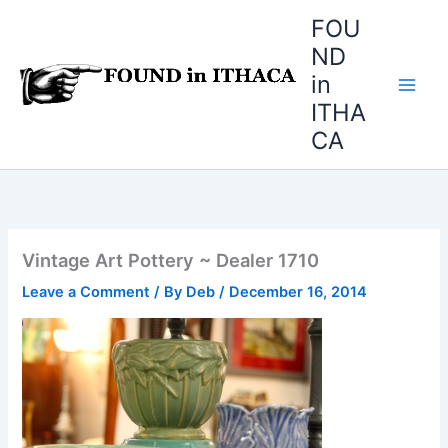
Skip
FOU
to
ND
content
in
ITHA
CA
Vintage Art Pottery ~ Dealer 1710
Leave a Comment
/ By
Deb
/
December 16, 2014