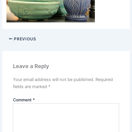
PREVIOUS
Leave a Reply
Your email address will not be published.
Required
fields are marked
*
Comment
*