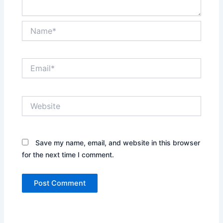
Name*
Email*
Website
Save my name, email, and website in this browser
for the next time I comment.