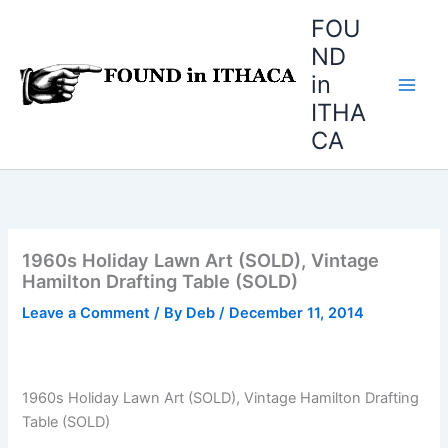
Skip
FOU
to
ND
content
in
ITHA
CA
1960s Holiday Lawn Art (SOLD), Vintage
Hamilton Drafting Table (SOLD)
Leave a Comment
/ By
Deb
/
December 11, 2014
1960s Holiday Lawn Art (SOLD), Vintage Hamilton Drafting
Table (SOLD)