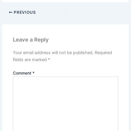
PREVIOUS
Leave a Reply
Your email address will not be published.
Required
fields are marked
*
Comment
*