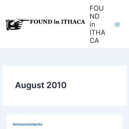
Skip
FOU
to
ND
content
in
ITHA
CA
August 2010
Announcements