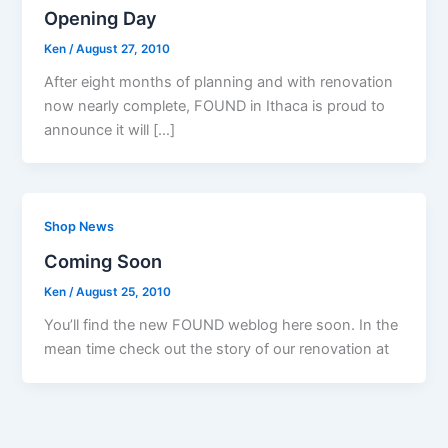
Opening Day
Ken
/
August 27, 2010
After eight months of planning and with renovation
now nearly complete, FOUND in Ithaca is proud to
announce it will […]
Shop News
Coming Soon
Ken
/
August 25, 2010
You’ll find the new FOUND weblog here soon. In the
mean time check out the story of our renovation at