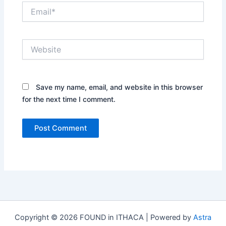
Email*
Website
Save my name, email, and website in this browser
for the next time I comment.
Copyright © 2026 FOUND in ITHACA | Powered by
Astra