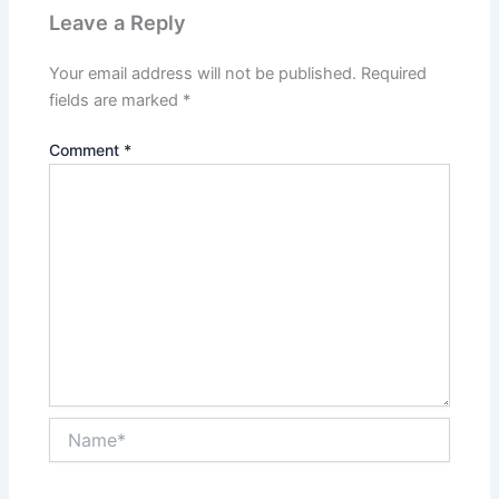
Leave a Reply
Your email address will not be published.
Required
fields are marked
*
Comment
*
Name*