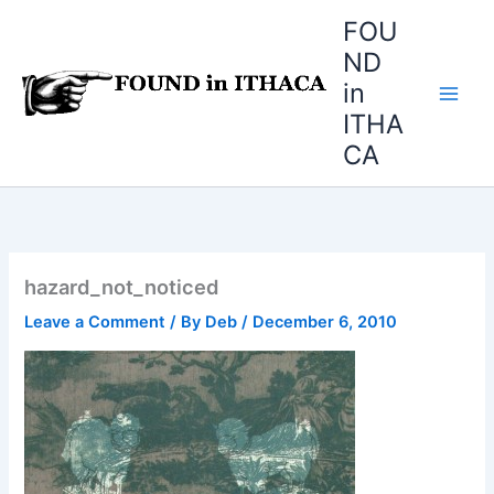
Skip
FOU
to
ND
content
in
ITHA
CA
hazard_not_noticed
Leave a Comment
/ By
Deb
/
December 6, 2010