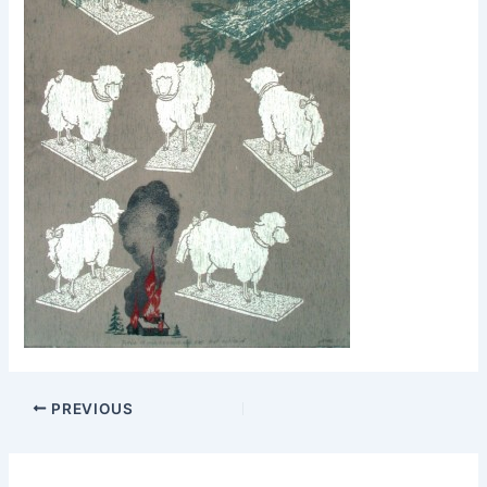
PREVIOUS