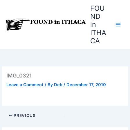
Skip
FOU
to
ND
content
in
ITHA
CA
IMG_0321
Leave a Comment
/ By
Deb
/
December 17, 2010
PREVIOUS