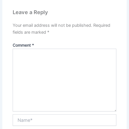
Leave a Reply
Your email address will not be published.
Required
fields are marked
*
Comment
*
Name*