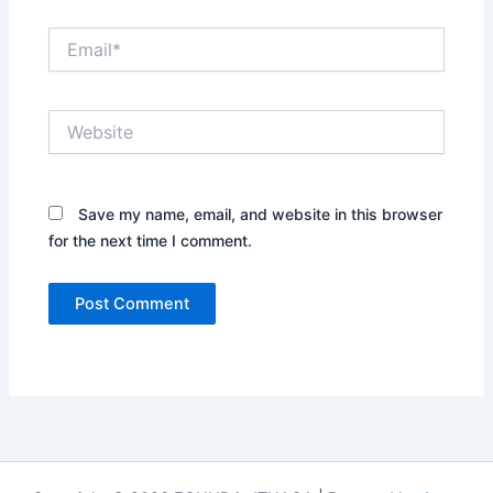
Email*
Website
Save my name, email, and website in this browser
for the next time I comment.