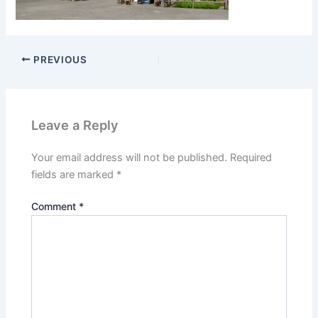
PREVIOUS
Leave a Reply
Your email address will not be published.
Required
fields are marked
*
Comment
*