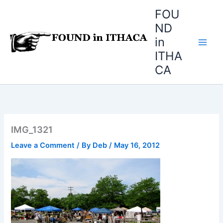
Skip
FOU
to
ND
content
in
ITHA
CA
IMG_1321
Leave a Comment
/ By
Deb
/
May 16, 2012