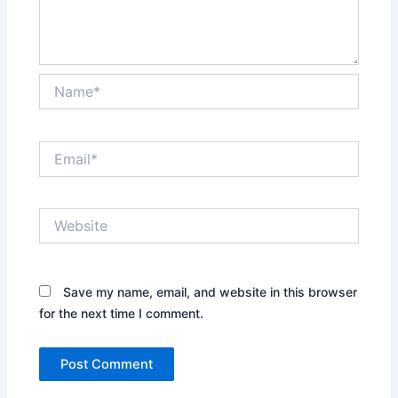
Name*
Email*
Website
Save my name, email, and website in this browser
for the next time I comment.