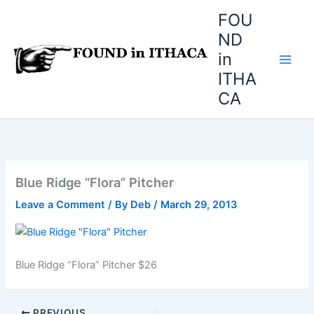
Skip
FOU
to
ND
content
in
ITHA
CA
Blue Ridge “Flora” Pitcher
Leave a Comment
/ By
Deb
/
March 29, 2013
Blue Ridge “Flora” Pitcher $26
PREVIOUS