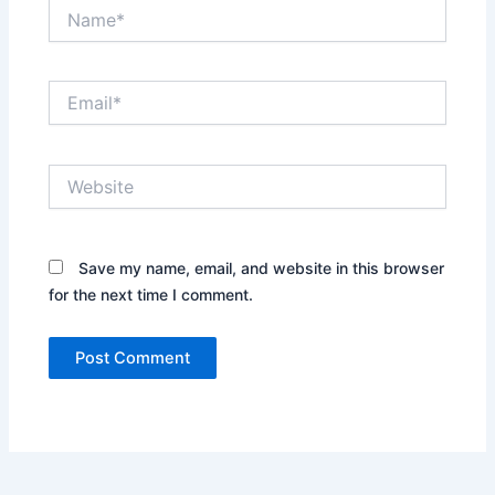
Name*
Email*
Website
Save my name, email, and website in this browser
for the next time I comment.