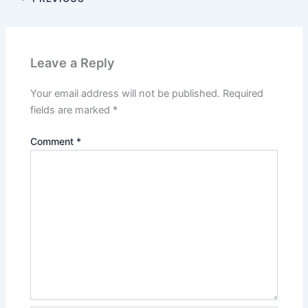
Leave a Reply
Your email address will not be published.
Required
fields are marked
*
Comment
*