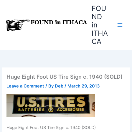
Skip
FOU
to
ND
content
in
ITHA
CA
Huge Eight Foot US Tire Sign c. 1940 (SOLD)
Leave a Comment
/ By
Deb
/
March 29, 2013
Huge Eight Foot US Tire Sign c. 1940 (SOLD)