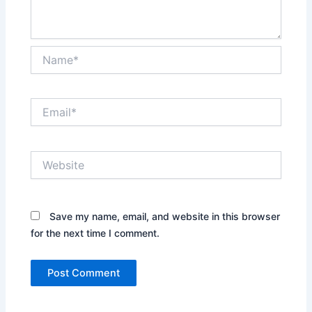
Name*
Email*
Website
Save my name, email, and website in this browser
for the next time I comment.