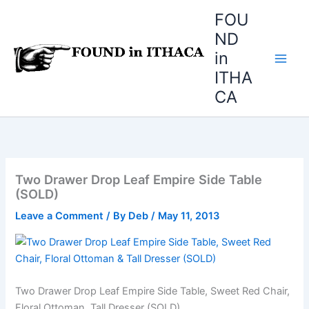
Skip
FOU
to
ND
content
in
ITHA
CA
Two Drawer Drop Leaf Empire Side Table
(SOLD)
Leave a Comment
/ By
Deb
/
May 11, 2013
Two Drawer Drop Leaf Empire Side Table, Sweet Red Chair,
Floral Ottoman, Tall Dresser (SOLD)