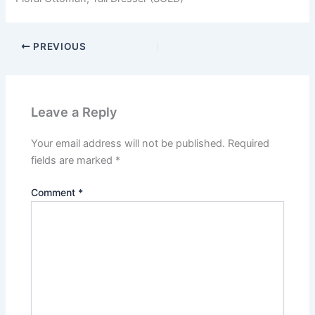
PREVIOUS
Leave a Reply
Your email address will not be published.
Required
fields are marked
*
Comment
*