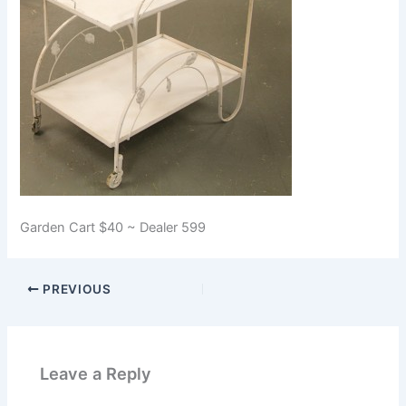
Garden Cart $40 ~ Dealer 599
PREVIOUS
Leave a Reply