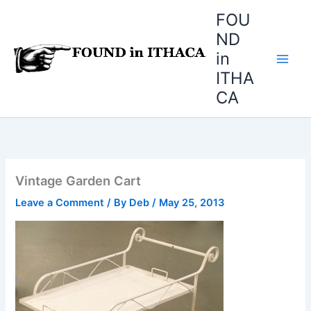
Skip
FOU
to
ND
content
in
ITHA
CA
Vintage Garden Cart
Leave a Comment
/ By
Deb
/
May 25, 2013