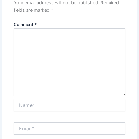
Your email address will not be published.
Required
fields are marked
*
Comment
*
Name*
Email*