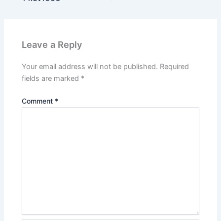
Leave a Reply
Your email address will not be published.
Required
fields are marked
*
Comment
*