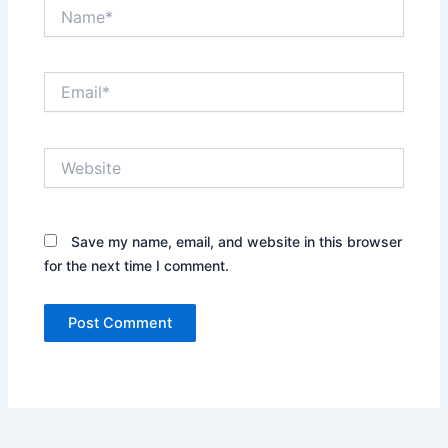
Name*
Email*
Website
Save my name, email, and website in this browser
for the next time I comment.