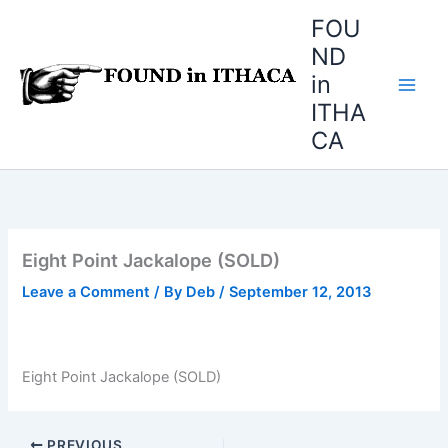
Skip
FOU
to
ND
content
in
ITHA
CA
Eight Point Jackalope (SOLD)
Leave a Comment
/ By
Deb
/
September 12, 2013
Eight Point Jackalope (SOLD)
PREVIOUS