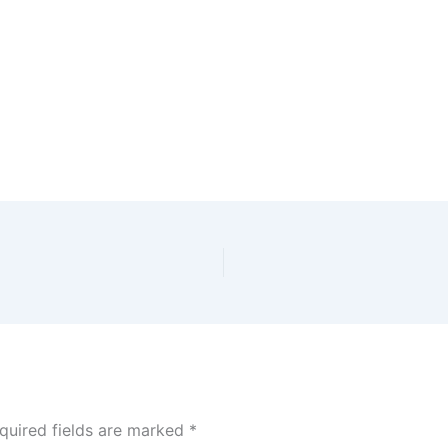
quired fields are marked
*