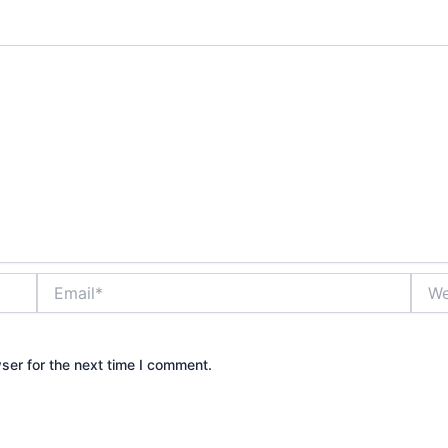
Email*
Webs
ser for the next time I comment.