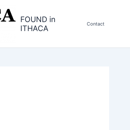
FOUND in
Contact
ITHACA