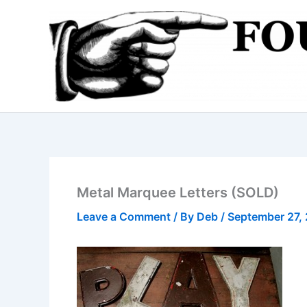
Skip
to
content
Metal Marquee Letters (SOLD)
Leave a Comment
/ By
Deb
/
September 27,