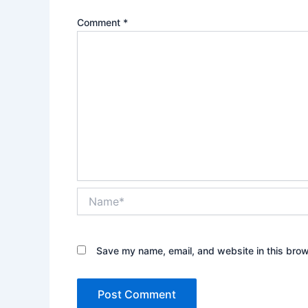
Comment
*
Name*
Save my name, email, and website in this brow