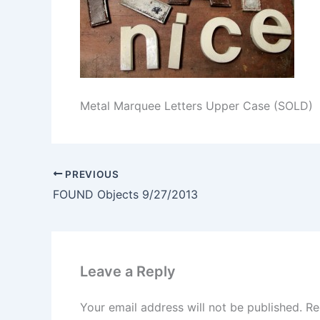
Metal Marquee Letters Upper Case (SOLD)
PREVIOUS
FOUND Objects 9/27/2013
Leave a Reply
Your email address will not be published.
Re