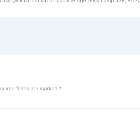
case (SOLD); Industrial Machine Age Desk Lamp $79; Pre-
quired fields are marked
*