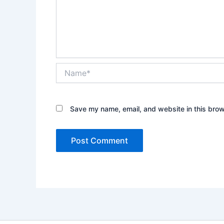
Name*
Save my name, email, and website in this brow