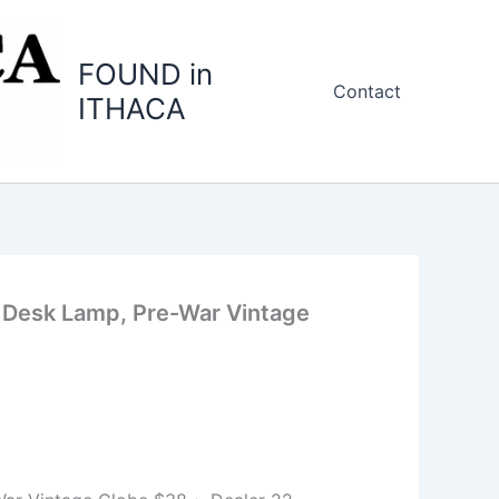
FOUND in
Contact
ITHACA
 Desk Lamp, Pre-War Vintage