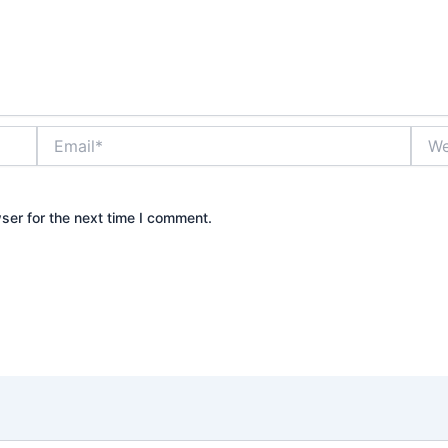
Email*
Webs
ser for the next time I comment.