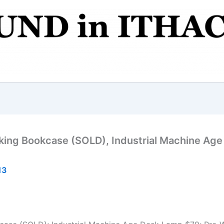
king Bookcase (SOLD), Industrial Machine Age
13