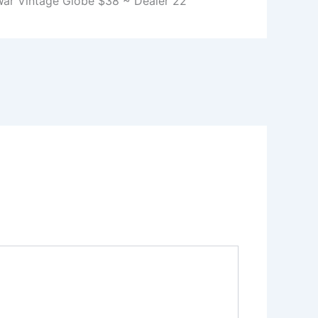
War Vintage Globe $38 ~ Dealer 22