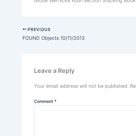
Globe Wernicke Four-Section Stacking Book
PREVIOUS
FOUND Objects 10/11/2013
Leave a Reply
Your email address will not be published.
Re
Comment
*