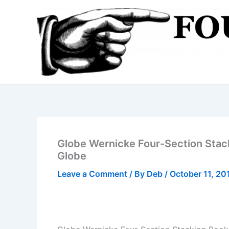
Skip
to
content
Globe Wernicke Four-Section Stac
Globe
Leave a Comment
/ By
Deb
/
October 11, 20