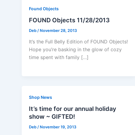
Found Objects
FOUND Objects 11/28/2013
Deb
/
November 28, 2013
It’s the Full Belly Edition of FOUND Objects!
Hope you’re basking in the glow of cozy
time spent with family […]
Shop News
It’s time for our annual holiday
show ~ GIFTED!
Deb
/
November 19, 2013