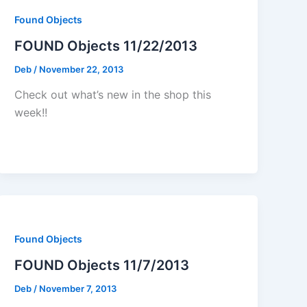
Found Objects
FOUND Objects 11/22/2013
Deb
/
November 22, 2013
Check out what’s new in the shop this
week!!
Found Objects
FOUND Objects 11/7/2013
Deb
/
November 7, 2013