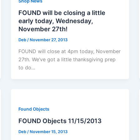
Shop News
FOUND will be closing a little
early today, Wednesday,
November 27th!
Deb
/
November 27, 2013
FOUND will close at 4pm today, November
27th. We’ve got a little thanksgiving prep
to do…
Found Objects
FOUND Objects 11/15/2013
Deb
/
November 15, 2013