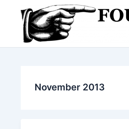
Skip
to
content
November 2013