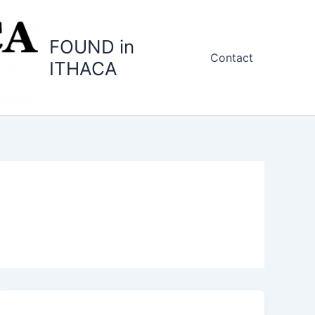
FOUND in
Contact
ITHACA